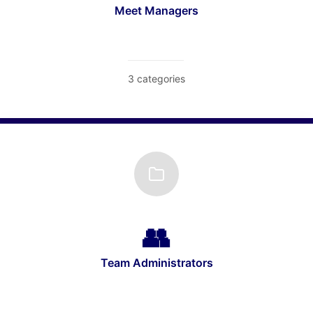
Meet Managers
3 categories
Team Administrators