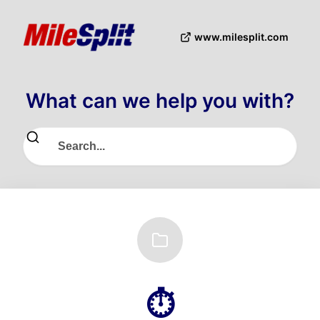
www.milesplit.com
What can we help you with?