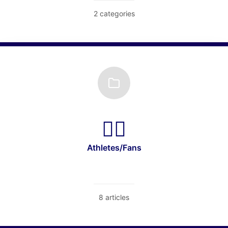
2 categories
Athletes/Fans
8 articles